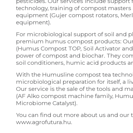
pesticides. Our services include support f
technology, training of compost masters
equipment (Gujer compost rotators, Merl
equipment).
For microbiological support of soil and
premium humus compost products: Our 
(Humus Compost TOP, Soil Activator and P
power of compost and biochar. They combin
soil conditioners, humic acid products a
With the Humusline compost tea technol
microbiological preparation for itself, a l
Our service is the sale of the tools and m
(AF Alko compost machine family, Hum
Microbiome Catalyst).
You can find out more about us and our t
www.agrofutura.hu.