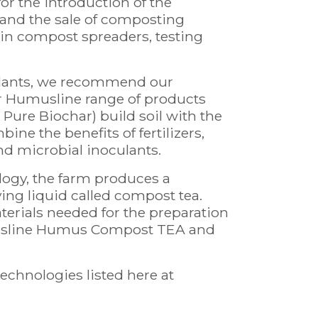
or the introduction of the
 and the sale of composting
in compost spreaders, testing
 plants, we recommend our
Humusline range of products
ure Biochar) build soil with the
e the benefits of fertilizers,
nd microbial inoculants.
ogy, the farm produces a
iving liquid called compost tea.
aterials needed for the preparation
usline Humus Compost TEA and
echnologies listed here at