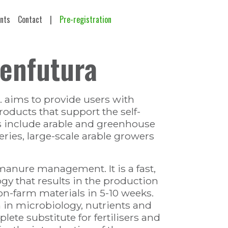
ents
Contact
|
Pre-registration
denfutura
 aims to provide users with
oducts that support the self-
s include arable and greenhouse
ries, large-scale arable growers
manure management. It is a fast,
gy that results in the production
n-farm materials in 5-10 weeks.
h in microbiology, nutrients and
lete substitute for fertilisers and