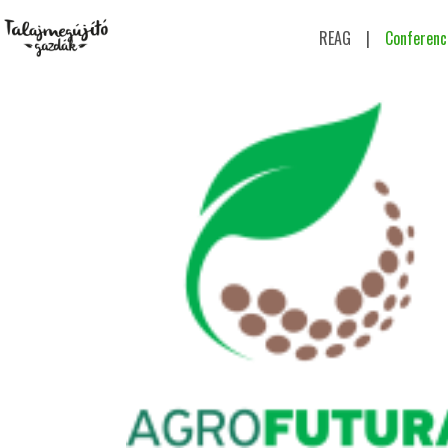
REAG
|
Conferenc