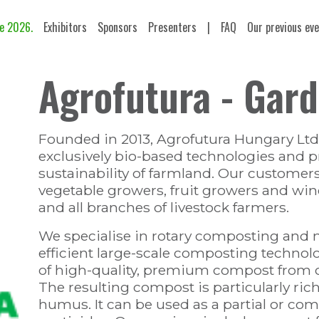
e 2026.
Exhibitors
Sponsors
Presenters
|
FAQ
Our previous ev
Agrofutura - Gar
Founded in 2013, Agrofutura Hungary Ltd.
exclusively bio-based technologies and pr
sustainability of farmland. Our customer
vegetable growers, fruit growers and wine
and all branches of livestock farmers.
We specialise in rotary composting and 
efficient large-scale composting technolo
of high-quality, premium compost from o
The resulting compost is particularly ric
humus. It can be used as a partial or comp