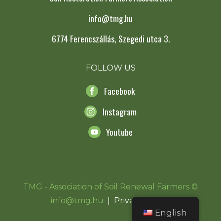
info@tmg.hu
6774 Ferencszállás, Szegedi utca 3.
FOLLOW US
Facebook
Instagram
Youtube
TMG - Association of Soil Renewal Farmers ©
info@tmg.hu
|
Privacy Notice
English