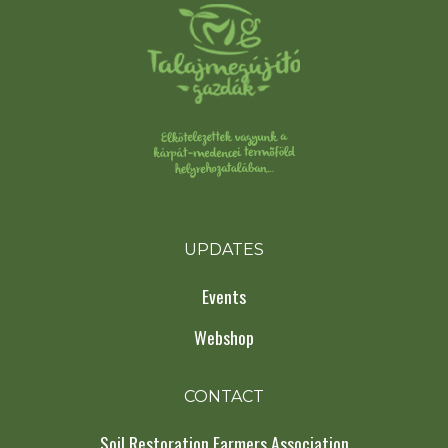
UPDATES
Events
Webshop
CONTACT
Soil Restoration Farmers Association