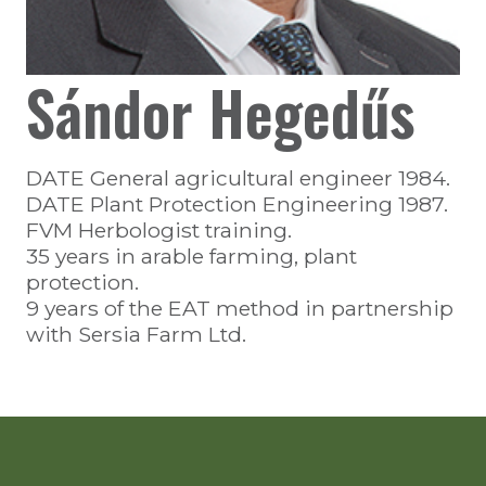
Sándor Hegedűs
DATE General agricultural engineer 1984.
DATE Plant Protection Engineering 1987.
FVM Herbologist training.
35 years in arable farming, plant
protection.
9 years of the EAT method in partnership
with Sersia Farm Ltd.