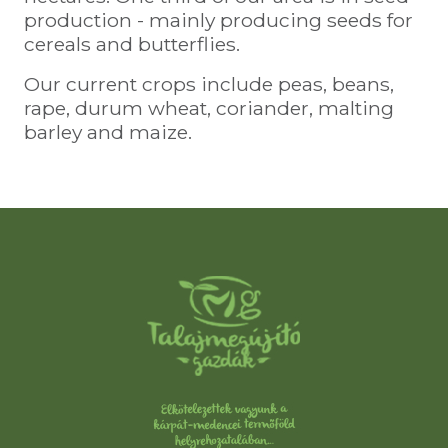
production - mainly producing seeds for
cereals and butterflies.
Our current crops include peas, beans,
rape, durum wheat, coriander, malting
barley and maize.