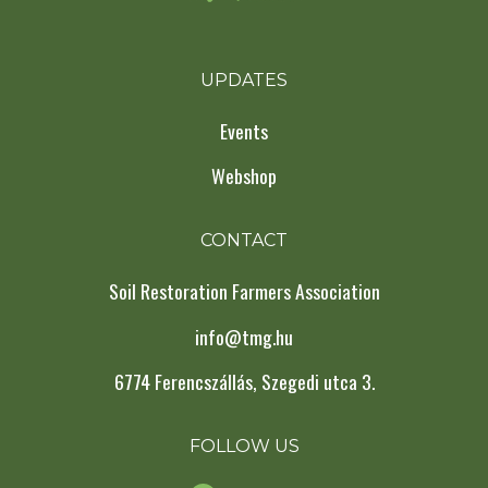
UPDATES
Events
Webshop
CONTACT
Soil Restoration Farmers Association
info@tmg.hu
6774 Ferencszállás, Szegedi utca 3.
FOLLOW US