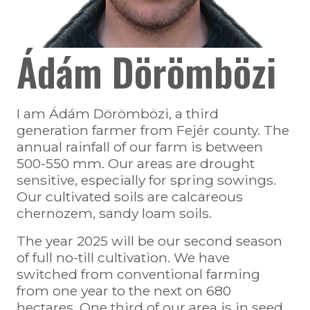
Ádám Dörömbözi
I am Ádám Dörömbözi, a third
generation farmer from Fejér county. The
annual rainfall of our farm is between
500-550 mm. Our areas are drought
sensitive, especially for spring sowings.
Our cultivated soils are calcareous
chernozem, sandy loam soils.
The year 2025 will be our second season
of full no-till cultivation. We have
switched from conventional farming
from one year to the next on 680
hectares. One third of our area is in seed